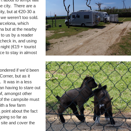
e city. There are a
ty, but at €20-30 a
 we weren’t too sold.
arcelona, which
na but at the nearby
to us by a reader
check in, and using
night (€19 + tourist
ce to stay in almost
wondered if we’d been
orner, but as it
. It was in a less
an having to stare out
 of, amongst other
of the campsite must
ith a few farm
oint about the fact
going so far as
 site and cover the