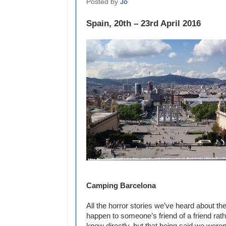
Posted by
Jo
Spain, 20th – 23rd April 2016
Camping Barcelona
All the horror stories we’ve heard about t
happen to someone’s friend of a friend ra
know directly, but that being said we weren