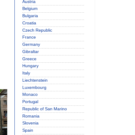
Austria
Belgium
Bulgaria
Croatia
Czech Republic
France
Germany
Gibraltar
Greece
Hungary
Italy
Liechtenstein
Luxembourg
Monaco
Portugal
Republic of San Marino
Romania
Slovenia
Spain