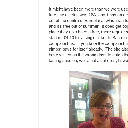
It might have been more than we were used
free, the electric was 16A, and it has an 
out of the centre of Barcelona, which ran f
and it’s free out of summer. It does get po
place they also have a free, more regular s
station (€4.10 for a single ticket to Barcel
campsite bus. If you take the campsite bu
almost pays for itself already. The site also
have visited on the wrong days to catch the
tasting session; we’re not alcoholics, I swe