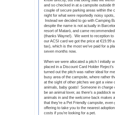
and so checked in at a campsite outside th
couple of secure parking areas within the ci
night for what were reportedly noisy spots,
Instead we decided to go with Camping B
despite the name is not actually in Barcelo
resort of Mataró, and came recommended 
(thanks Wayne!). We went to reception to 
our ACSI card we got the price at €19.99 a 
tax), which is the most we’ve paid for a pla
seven months now.
When we were allocated a pitch I initially 
placed in a Discount Card Holder Reject’s C
turned out the pitch was rather ideal for me
busy area of the campsite, where rather th
at the sight of other pitches we got a view
animals, baby goats! Someone in charge 
be an animal lover, as there’s a paddock w
animals in and the welcome back makes a p
that they’re a Pet Friendly campsite, even 
offering to take you to the nearest adoption
costs if you’re looking for a pet.