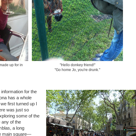
 made up for in
"Hello donkey friend!"
"Go home Jo, you're drunk."
information for the
elona has a whole
we first turned up I
re was just so
xploring some of the
 any of the
mblas, a long
he main square—