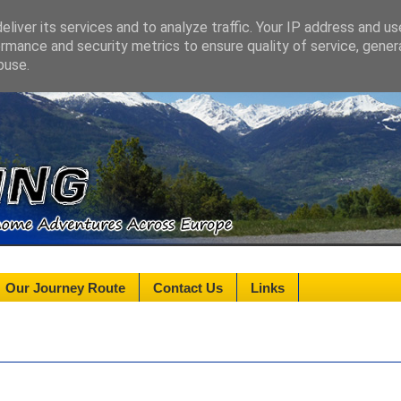
liver its services and to analyze traffic. Your IP address and u
rmance and security metrics to ensure quality of service, gene
buse.
Our Journey Route
Contact Us
Links