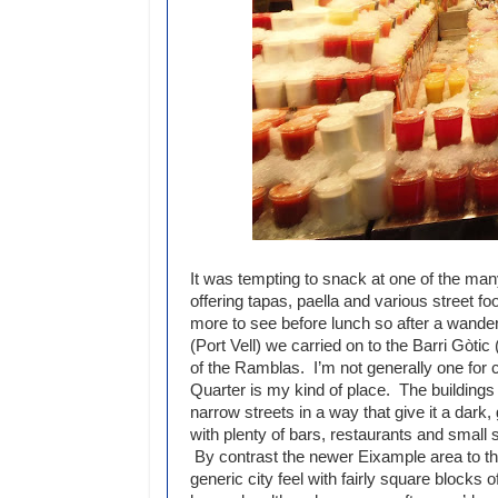
It was tempting to snack at one of the many
offering tapas, paella and various street foo
more to see before lunch so after a wande
(Port Vell) we carried on to the Barri Gòtic
of the Ramblas. I’m not generally one for c
Quarter is my kind of place. The buildings
narrow streets in a way that give it a dark,
with plenty of bars, restaurants and small
By contrast the newer Eixample area to th
generic city feel with fairly square blocks o