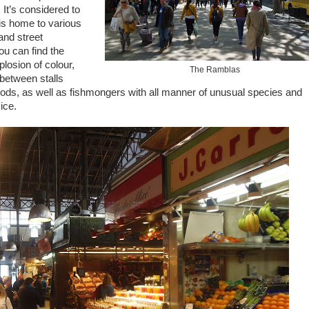
It’s considered to
 is home to various
 and street
u can find the
losion of colour,
The Ramblas
 between stalls
 goods, as well as fishmongers with all manner of unusual species and
ice.