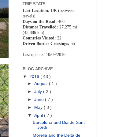
TRIP STATS
Last Location:
UK (between
travels)
Days on the Road:
460
Distance Travelled:
27,275 mi
(43,886 km)
Countries Visited:
22
Driven Border Crossings:
55
Last updated 10/09/2016
BLOG ARCHIVE
▼
2016
( 43 )
►
August
( 1 )
►
July
( 2 )
►
June
( 7 )
►
May
( 8 )
▼
April
( 7 )
Barcelona and Dia de Sant
Jordi
Morella and the Delta de