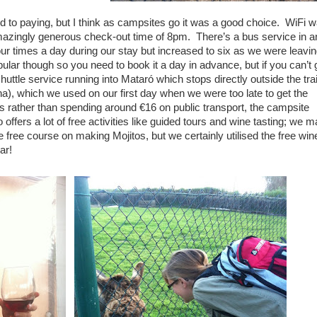
 to paying, but I think as campsites go it was a good choice. WiFi 
amazingly generous check-out time of 8pm. There’s a bus service in a
our times a day during our stay but increased to six as we were leavin
pular though so you need to book it a day in advance, but if you can’t 
huttle service running into Mataró which stops directly outside the tra
ona), which we used on our first day when we were too late to get the
s rather than spending around €16 on public transport, the campsite
 offers a lot of free activities like guided tours and wine tasting; we 
 free course on making Mojitos, but we certainly utilised the free win
ar!