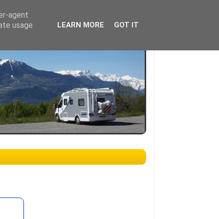
ser-agent
rate usage
LEARN MORE
GOT IT