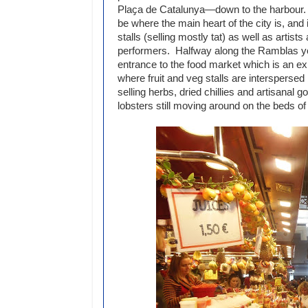
Plaҫa de Catalunya—down to the harbour. 
be where the main heart of the city is, and
stalls (selling mostly tat) as well as artists
performers. Halfway along the Ramblas yo
entrance to the food market which is an exp
where fruit and veg stalls are interspersed
selling herbs, dried chillies and artisanal
lobsters still moving around on the beds of 