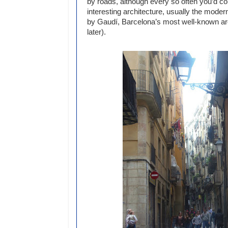
by roads, although every so often you’d 
interesting architecture, usually the moder
by Gaudí, Barcelona’s most well-known ar
later).