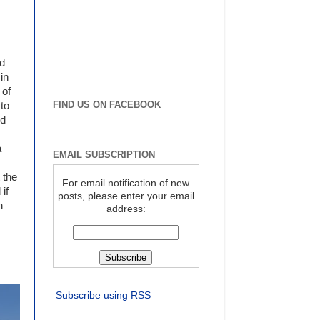
nd
in
 of
FIND US ON FACEBOOK
 to
nd
a
EMAIL SUBSCRIPTION
 the
For email notification of new
if
posts, please enter your email
n
address:
Subscribe using RSS