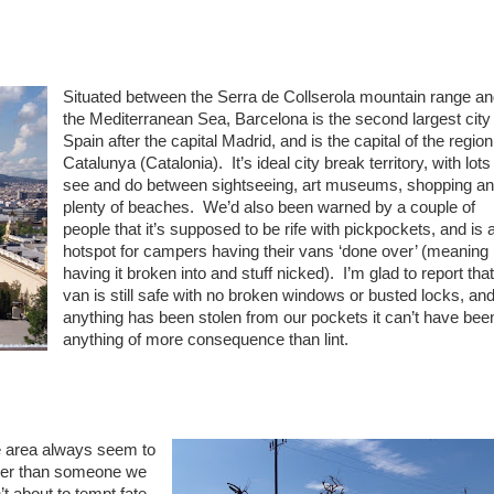
Situated between the Serra de Collserola mountain range a
the Mediterranean Sea, Barcelona is the second largest city 
Spain after the capital Madrid, and is the capital of the region
Catalunya (Catalonia). It’s ideal city break territory, with lots
see and do between sightseeing, art museums, shopping a
plenty of beaches. We’d also been warned by a couple of
people that it’s supposed to be rife with pickpockets, and is 
hotspot for campers having their vans ‘done over’ (meaning
having it broken into and stuff nicked). I’m glad to report that
van is still safe with no broken windows or busted locks, and 
anything has been stolen from our pockets it can’t have bee
anything of more consequence than lint.
he area always seem to
ther than someone we
’t about to tempt fate