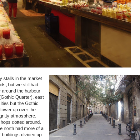
 stalls in the market
ds, but we still had
r around the harbour
 (Gothic Quarter), east
ities but the Gothic
 tower up over the
 gritty atmosphere,
 shops dotted around.
e north had more of a
f buildings divided up