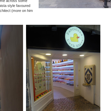
come across some
nista style favoured
chitect (more on him