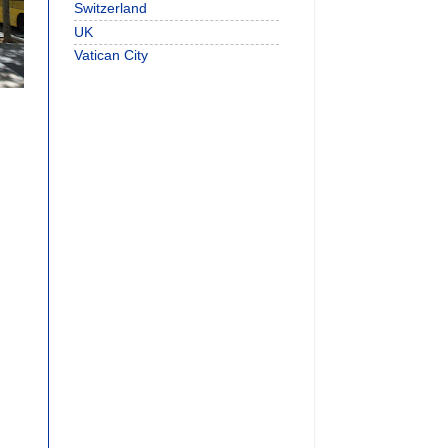
Switzerland
UK
Vatican City