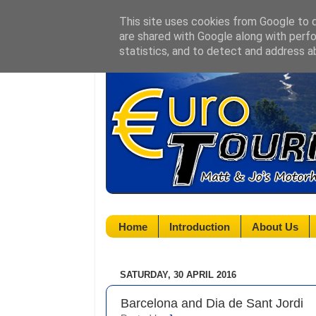
This site uses cookies from Google to de
are shared with Google along with perfo
statistics, and to detect and address a
Home
Introduction
About Us
SATURDAY, 30 APRIL 2016
Barcelona and Dia de Sant Jordi