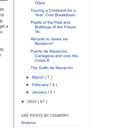
l'Ebre
was
Touring a Continent for a
nd
Year: Cost Breakdown
g,
Paella of the Past and
get a
Buildings of the Future:
Va...
in
Alicante to Javea via
Benidorm!
may
Puerto de Mazarrón,
e
Cartagena and onto the
Costa B...
The Golfo de Mazarrón
►
March
( 7 )
►
February
( 5 )
►
January
( 6 )
►
2015
( 67 )
SEE POSTS BY COUNTRY:
Andorra