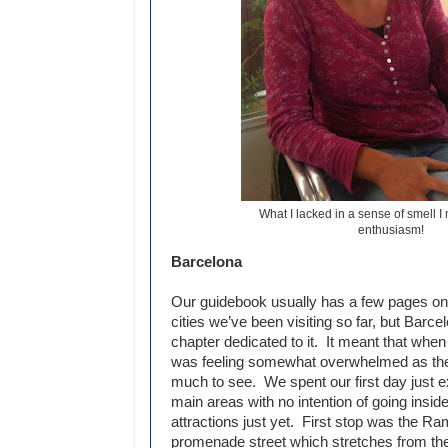
What I lacked in a sense of smell I
enthusiasm!
Barcelona
Our guidebook usually has a few pages on 
cities we’ve been visiting so far, but Barc
chapter dedicated to it. It meant that when 
was feeling somewhat overwhelmed as the
much to see. We spent our first day just e
main areas with no intention of going inside
attractions just yet. First stop was the Ra
promenade street which stretches from t