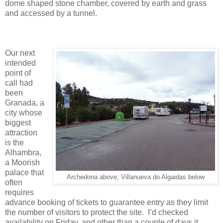
dome shaped stone chamber, covered by earth and grass
and accessed by a tunnel.
Our next
intended
point of
call had
been
Granada, a
city whose
biggest
attraction
is the
Alhambra,
a Moorish
palace that
Archedona above; Villanueva do Algaidas below
often
requires
advance booking of tickets to guarantee entry as they limit
the number of visitors to protect the site. I’d checked
availability on Friday, and other than a couple of days it