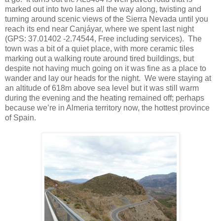
marked out into two lanes all the way along, twisting and
turning around scenic views of the Sierra Nevada until you
reach its end near Canjáyar, where we spent last night
(GPS: 37.01402 -2.74544, Free including services). The
town was a bit of a quiet place, with more ceramic tiles
marking out a walking route around tired buildings, but
despite not having much going on it was fine as a place to
wander and lay our heads for the night. We were staying at
an altitude of 618m above sea level but it was still warm
during the evening and the heating remained off; perhaps
because we’re in Almeria territory now, the hottest province
of Spain.