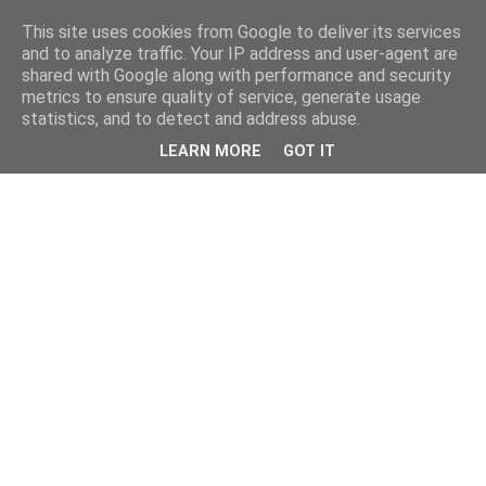
This site uses cookies from Google to deliver its services
and to analyze traffic. Your IP address and user-agent are
shared with Google along with performance and security
metrics to ensure quality of service, generate usage
statistics, and to detect and address abuse.
LEARN MORE
GOT IT