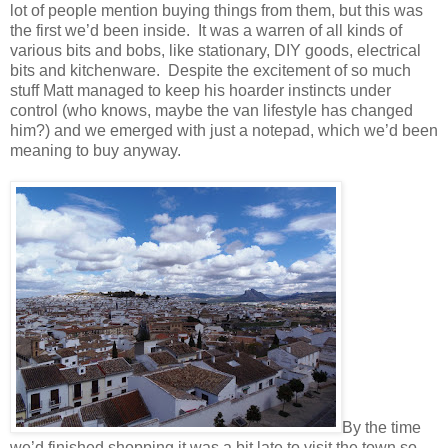
lot of people mention buying things from them, but this was
the first we’d been inside. It was a warren of all kinds of
various bits and bobs, like stationary, DIY goods, electrical
bits and kitchenware. Despite the excitement of so much
stuff Matt managed to keep his hoarder instincts under
control (who knows, maybe the van lifestyle has changed
him?) and we emerged with just a notepad, which we’d been
meaning to buy anyway.
By the time
we’d finished shopping it was a bit late to visit the town so