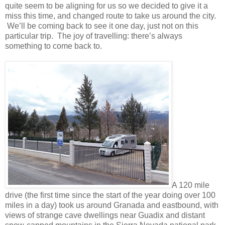
quite seem to be aligning for us so we decided to give it a
miss this time, and changed route to take us around the city.
We’ll be coming back to see it one day, just not on this
particular trip. The joy of travelling: there’s always
something to come back to.
A 120 mile
drive (the first time since the start of the year doing over 100
miles in a day) took us around Granada and eastbound, with
views of strange cave dwellings near Guadix and distant