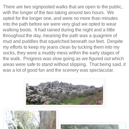
There are two signposted walks that are open to the public,
with the longer of the two taking around two hours. We
opted for the longer one, and were no more than minutes
into the path before we were very glad we opted to wear
walking boots. It had rained during the night and a little
throughout the day, meaning the path was a quagmire of
mud and puddles that squelched beneath our feet. Despite
my efforts to keep my jeans clean by tucking them into my
socks, they were a muddy mess within the early stages of
the walk. Progress was slow going as we figured out which
areas were safe to stand without slipping. That being said, it
was a lot of good fun and the scenery was spectacular.