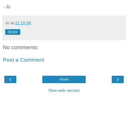
- Jo
Jo
at
21:15:00
Share
No comments:
Post a Comment
‹
›
Home
View web version