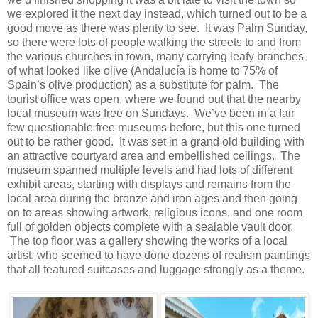
we explored it the next day instead, which turned out to be a
good move as there was plenty to see. It was Palm Sunday,
so there were lots of people walking the streets to and from
the various churches in town, many carrying leafy branches
of what looked like olive (Andalucía is home to 75% of
Spain’s olive production) as a substitute for palm. The
tourist office was open, where we found out that the nearby
local museum was free on Sundays. We’ve been in a fair
few questionable free museums before, but this one turned
out to be rather good. It was set in a grand old building with
an attractive courtyard area and embellished ceilings. The
museum spanned multiple levels and had lots of different
exhibit areas, starting with displays and remains from the
local area during the bronze and iron ages and then going
on to areas showing artwork, religious icons, and one room
full of golden objects complete with a sealable vault door.
The top floor was a gallery showing the works of a local
artist, who seemed to have done dozens of realism paintings
that all featured suitcases and luggage strongly as a theme.