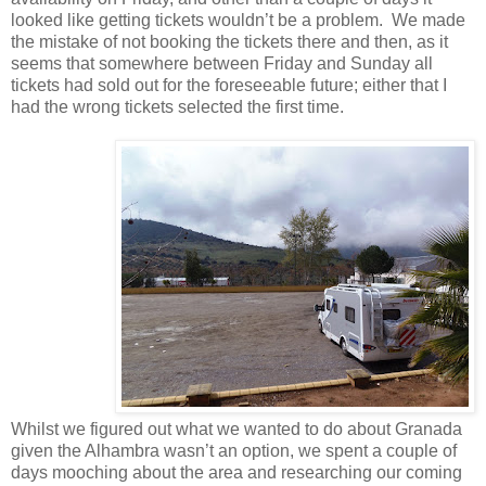
looked like getting tickets wouldn’t be a problem. We made
the mistake of not booking the tickets there and then, as it
seems that somewhere between Friday and Sunday all
tickets had sold out for the foreseeable future; either that I
had the wrong tickets selected the first time.
Whilst we figured out what we wanted to do about Granada
given the Alhambra wasn’t an option, we spent a couple of
days mooching about the area and researching our coming