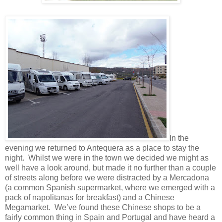
In the
evening we returned to Antequera as a place to stay the
night. Whilst we were in the town we decided we might as
well have a look around, but made it no further than a couple
of streets along before we were distracted by a Mercadona
(a common Spanish supermarket, where we emerged with a
pack of napolitanas for breakfast) and a Chinese
Megamarket. We’ve found these Chinese shops to be a
fairly common thing in Spain and Portugal and have heard a