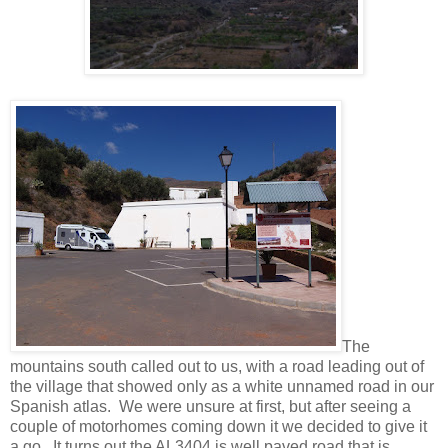
The
mountains south called out to us, with a road leading out of
the village that showed only as a white unnamed road in our
Spanish atlas. We were unsure at first, but after seeing a
couple of motorhomes coming down it we decided to give it
a go. It turns out the AL3404 is well paved road that is