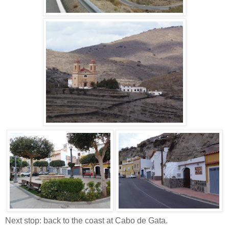
Next stop: back to the coast at Cabo de Gata.