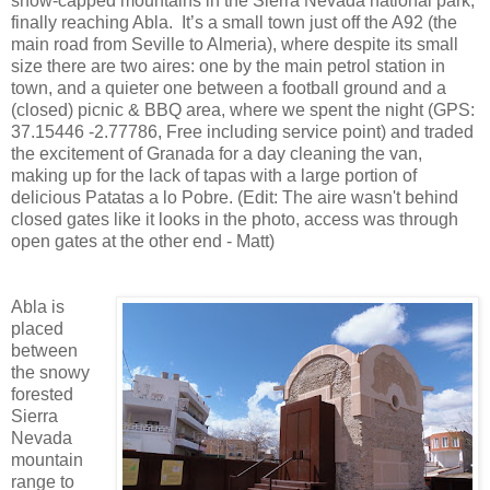
snow-capped mountains in the Sierra Nevada national park,
finally reaching Abla. It’s a small town just off the A92 (the
main road from Seville to Almeria), where despite its small
size there are two aires: one by the main petrol station in
town, and a quieter one between a football ground and a
(closed) picnic & BBQ area, where we spent the night (GPS:
37.15446 -2.77786, Free including service point) and traded
the excitement of Granada for a day cleaning the van,
making up for the lack of tapas with a large portion of
delicious Patatas a lo Pobre. (Edit: The aire wasn't behind
closed gates like it looks in the photo, access was through
open gates at the other end - Matt)
Abla is
placed
between
the snowy
forested
Sierra
Nevada
mountain
range to