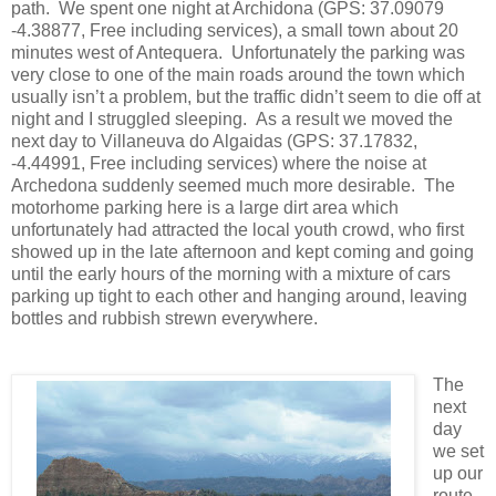
path. We spent one night at Archidona (GPS: 37.09079
-4.38877, Free including services), a small town about 20
minutes west of Antequera. Unfortunately the parking was
very close to one of the main roads around the town which
usually isn’t a problem, but the traffic didn’t seem to die off at
night and I struggled sleeping. As a result we moved the
next day to Villaneuva do Algaidas (GPS: 37.17832,
-4.44991, Free including services) where the noise at
Archedona suddenly seemed much more desirable. The
motorhome parking here is a large dirt area which
unfortunately had attracted the local youth crowd, who first
showed up in the late afternoon and kept coming and going
until the early hours of the morning with a mixture of cars
parking up tight to each other and hanging around, leaving
bottles and rubbish strewn everywhere.
The
next
day
we set
up our
route