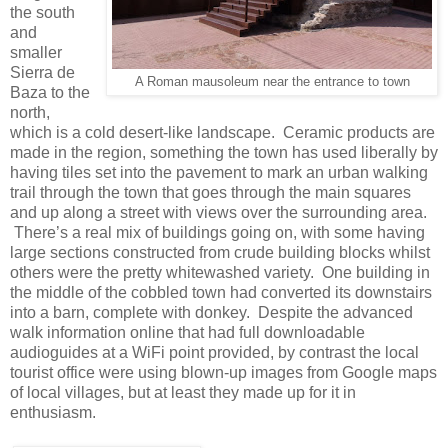
the south
and
smaller
Sierra de
A Roman mausoleum near the entrance to town
Baza to the
north,
which is a cold desert-like landscape. Ceramic products are
made in the region, something the town has used liberally by
having tiles set into the pavement to mark an urban walking
trail through the town that goes through the main squares
and up along a street with views over the surrounding area.
There’s a real mix of buildings going on, with some having
large sections constructed from crude building blocks whilst
others were the pretty whitewashed variety. One building in
the middle of the cobbled town had converted its downstairs
into a barn, complete with donkey. Despite the advanced
walk information online that had full downloadable
audioguides at a WiFi point provided, by contrast the local
tourist office were using blown-up images from Google maps
of local villages, but at least they made up for it in
enthusiasm.