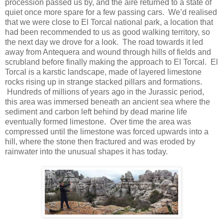
procession passed us by, and the aire returned to a state of
quiet once more spare for a few passing cars. We’d realised
that we were close to El Torcal national park, a location that
had been recommended to us as good walking territory, so
the next day we drove for a look. The road towards it led
away from Antequera and wound through hills of fields and
scrubland before finally making the approach to El Torcal. El
Torcal is a karstic landscape, made of layered limestone
rocks rising up in strange stacked pillars and formations.
Hundreds of millions of years ago in the Jurassic period,
this area was immersed beneath an ancient sea where the
sediment and carbon left behind by dead marine life
eventually formed limestone. Over time the area was
compressed until the limestone was forced upwards into a
hill, where the stone then fractured and was eroded by
rainwater into the unusual shapes it has today.