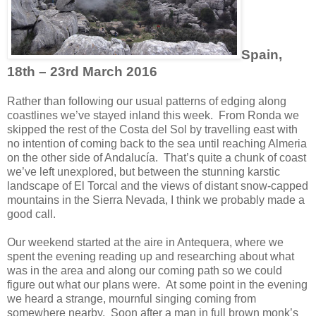
Spain,
18th – 23rd March 2016
Rather than following our usual patterns of edging along
coastlines we’ve stayed inland this week. From Ronda we
skipped the rest of the Costa del Sol by travelling east with
no intention of coming back to the sea until reaching Almeria
on the other side of Andalucía. That’s quite a chunk of coast
we’ve left unexplored, but between the stunning karstic
landscape of El Torcal and the views of distant snow-capped
mountains in the Sierra Nevada, I think we probably made a
good call.
Our weekend started at the aire in Antequera, where we
spent the evening reading up and researching about what
was in the area and along our coming path so we could
figure out what our plans were. At some point in the evening
we heard a strange, mournful singing coming from
somewhere nearby. Soon after a man in full brown monk’s