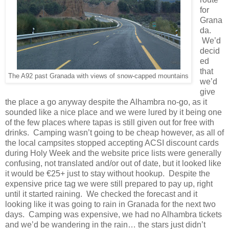
for
Grana
da.
We’d
decid
ed
that
The A92 past Granada with views of snow-capped mountains
we’d
give
the place a go anyway despite the Alhambra no-go, as it
sounded like a nice place and we were lured by it being one
of the few places where tapas is still given out for free with
drinks. Camping wasn’t going to be cheap however, as all of
the local campsites stopped accepting ACSI discount cards
during Holy Week and the website price lists were generally
confusing, not translated and/or out of date, but it looked like
it would be €25+ just to stay without hookup. Despite the
expensive price tag we were still prepared to pay up, right
until it started raining. We checked the forecast and it
looking like it was going to rain in Granada for the next two
days. Camping was expensive, we had no Alhambra tickets
and we’d be wandering in the rain… the stars just didn’t