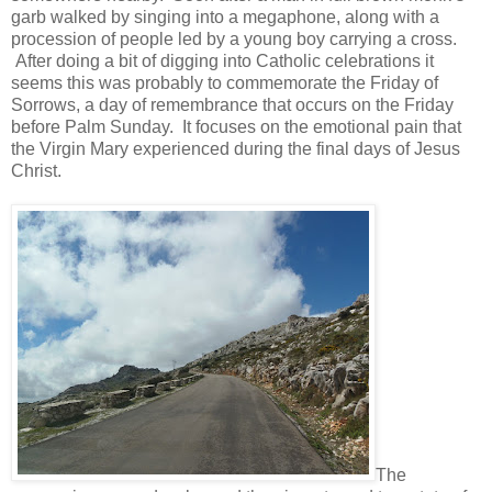
garb walked by singing into a megaphone, along with a
procession of people led by a young boy carrying a cross.
After doing a bit of digging into Catholic celebrations it
seems this was probably to commemorate the Friday of
Sorrows, a day of remembrance that occurs on the Friday
before Palm Sunday. It focuses on the emotional pain that
the Virgin Mary experienced during the final days of Jesus
Christ.
The