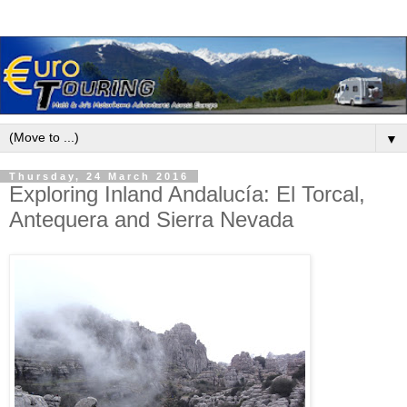
▼
Thursday, 24 March 2016
Exploring Inland Andalucía: El Torcal,
Antequera and Sierra Nevada