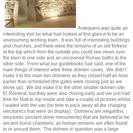
Antequera was quite an
interesting visit for what had looked at first glance to be an
unassuming working town. It was full of interesting buildings
and churches, and there were the remains of an old fortress
at the top which from the outside you could see views over
the town to one side and an uncovered Roman baths to the
other side. From what our guidebooks had said, one of the
main things of interest were three dolmen caves. We didn’t
make it to the main two dolmens as they closed half an hour
earlier than scheduled (the gates were closing just as we
drove up). We did make it to the other smaller dolmen site,
El Romeral, but they were also closing early and we just had
time for Matt to nip inside and take a couple of pictures whilst
I waited with the van (no time to pack away all the charging
electronics that were on display). Dolmens are megalithic
structures (ancient stone monuments) that are believed to be
ancient burial chambers, as human remains are often found
in or around them. The dolmen in question was a large