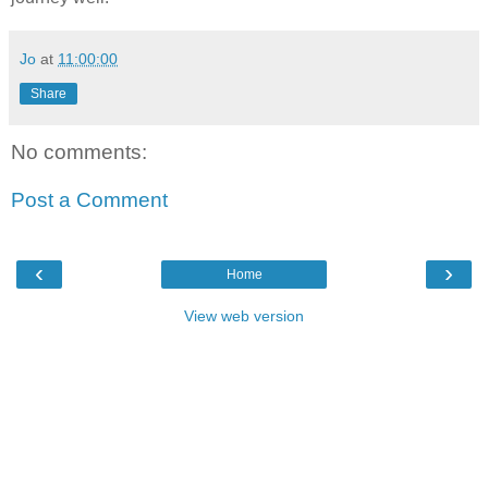
Jo
at
11:00:00
Share
No comments:
Post a Comment
‹
›
Home
View web version