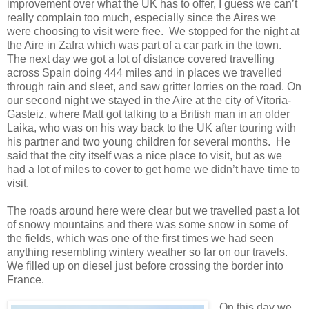
improvement over what the UK has to offer, I guess we can’t
really complain too much, especially since the Aires we
were choosing to visit were free. We stopped for the night at
the Aire in Zafra which was part of a car park in the town.
The next day we got a lot of distance covered travelling
across Spain doing 444 miles and in places we travelled
through rain and sleet, and saw gritter lorries on the road. On
our second night we stayed in the Aire at the city of Vitoria-
Gasteiz, where Matt got talking to a British man in an older
Laika, who was on his way back to the UK after touring with
his partner and two young children for several months. He
said that the city itself was a nice place to visit, but as we
had a lot of miles to cover to get home we didn’t have time to
visit.
The roads around here were clear but we travelled past a lot
of snowy mountains and there was some snow in some of
the fields, which was one of the first times we had seen
anything resembling wintery weather so far on our travels.
We filled up on diesel just before crossing the border into
France.
On this day we