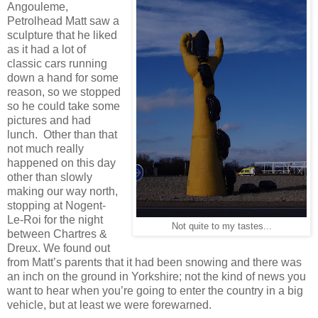
Angouleme,
Petrolhead Matt saw a
sculpture that he liked
as it had a lot of
classic cars running
down a hand for some
reason, so we stopped
so he could take some
pictures and had
lunch. Other than that
not much really
happened on this day
other than slowly
making our way north,
stopping at Nogent-
Le-Roi for the night
Not quite to my tastes...
between Chartres &
Dreux. We found out
from Matt’s parents that it had been snowing and there was
an inch on the ground in Yorkshire; not the kind of news you
want to hear when you’re going to enter the country in a big
vehicle, but at least we were forewarned.