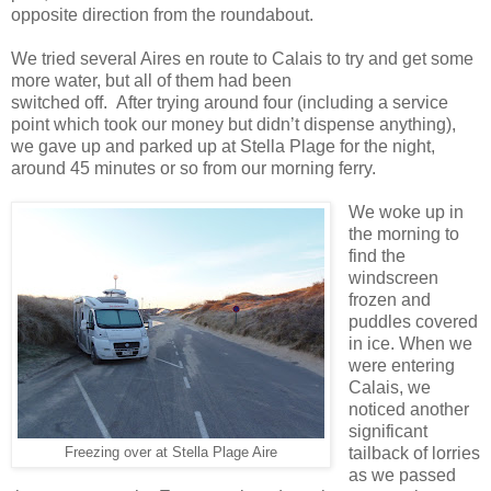
opposite direction from the roundabout.
We tried several Aires en route to Calais to try and get some
more water, but all of them had been
switched off. After trying around four (including a service
point which took our money but didn’t dispense anything),
we gave up and parked up at Stella Plage for the night,
around 45 minutes or so from our morning ferry.
We woke up in
the morning to
find the
windscreen
frozen and
puddles covered
in ice. When we
were entering
Calais, we
noticed another
significant
tailback of lorries
Freezing over at Stella Plage Aire
as we passed