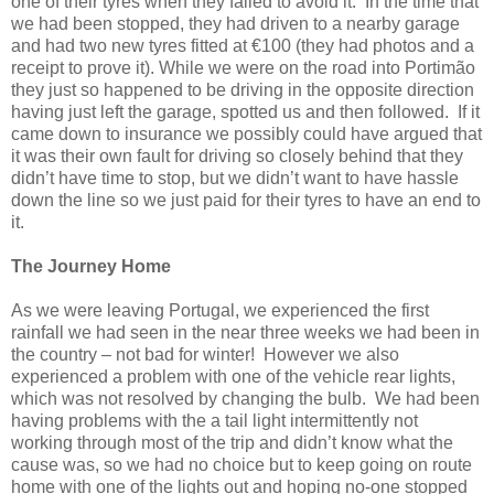
one of their tyres when they failed to avoid it. In the time that
we had been stopped, they had driven to a nearby garage
and had two new tyres fitted at €100 (they had photos and a
receipt to prove it). While we were on the road into Portimão
they just so happened to be driving in the opposite direction
having just left the garage, spotted us and then followed. If it
came down to insurance we possibly could have argued that
it was their own fault for driving so closely behind that they
didn’t have time to stop, but we didn’t want to have hassle
down the line so we just paid for their tyres to have an end to
it.
The Journey Home
As we were leaving Portugal, we experienced the first
rainfall we had seen in the near three weeks we had been in
the country – not bad for winter! However we also
experienced a problem with one of the vehicle rear lights,
which was not resolved by changing the bulb. We had been
having problems with the a tail light intermittently not
working through most of the trip and didn’t know what the
cause was, so we had no choice but to keep going on route
home with one of the lights out and hoping no-one stopped