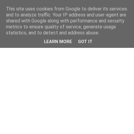
This site uses cookies from Google to deliver its services
and to analyze traffic. Your IP address and user-agent are
shared with Google along with performance and security
metrics to ensure quality of service, generate usage
statistics, and to detect and address abuse.
LEARN MORE
GOT IT