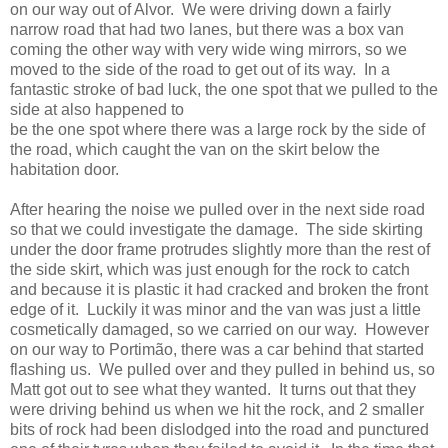
on our way out of Alvor. We were driving down a fairly
narrow road that had two lanes, but there was a box van
coming the other way with very wide wing mirrors, so we
moved to the side of the road to get out of its way. In a
fantastic stroke of bad luck, the one spot that we pulled to the
side at also happened to
be the one spot where there was a large rock by the side of
the road, which caught the van on the skirt below the
habitation door.
After hearing the noise we pulled over in the next side road
so that we could investigate the damage. The side skirting
under the door frame protrudes slightly more than the rest of
the side skirt, which was just enough for the rock to catch
and because it is plastic it had cracked and broken the front
edge of it. Luckily it was minor and the van was just a little
cosmetically damaged, so we carried on our way. However
on our way to Portimão, there was a car behind that started
flashing us. We pulled over and they pulled in behind us, so
Matt got out to see what they wanted. It turns out that they
were driving behind us when we hit the rock, and 2 smaller
bits of rock had been dislodged into the road and punctured