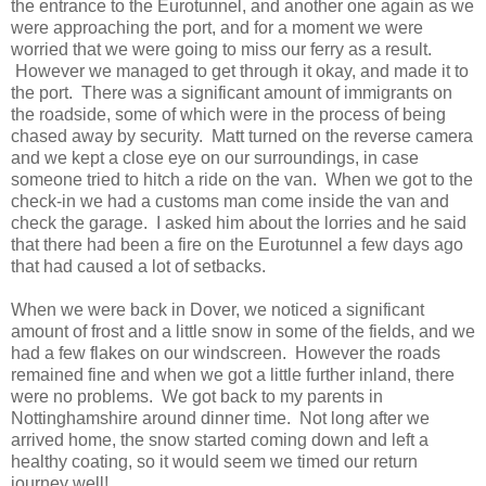
the entrance to the Eurotunnel, and another one again as we
were approaching the port, and for a moment we were
worried that we were going to miss our ferry as a result.
However we managed to get through it okay, and made it to
the port. There was a significant amount of immigrants on
the roadside, some of which were in the process of being
chased away by security. Matt turned on the reverse camera
and we kept a close eye on our surroundings, in case
someone tried to hitch a ride on the van. When we got to the
check-in we had a customs man come inside the van and
check the garage. I asked him about the lorries and he said
that there had been a fire on the Eurotunnel a few days ago
that had caused a lot of setbacks.
When we were back in Dover, we noticed a significant
amount of frost and a little snow in some of the fields, and we
had a few flakes on our windscreen. However the roads
remained fine and when we got a little further inland, there
were no problems. We got back to my parents in
Nottinghamshire around dinner time. Not long after we
arrived home, the snow started coming down and left a
healthy coating, so it would seem we timed our return
journey well!