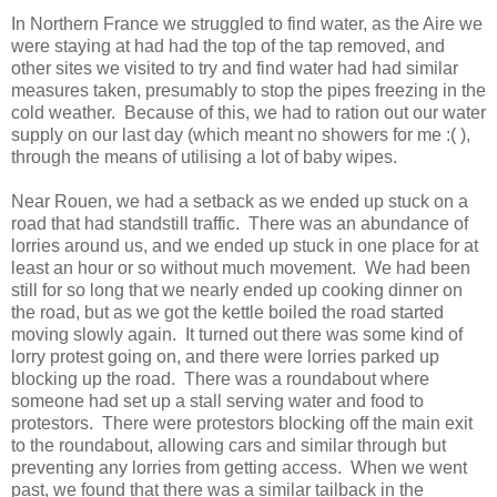
In Northern France we struggled to find water, as the Aire we
were staying at had had the top of the tap removed, and
other sites we visited to try and find water had had similar
measures taken, presumably to stop the pipes freezing in the
cold weather. Because of this, we had to ration out our water
supply on our last day (which meant no showers for me :( ),
through the means of utilising a lot of baby wipes.
Near Rouen, we had a setback as we ended up stuck on a
road that had standstill traffic. There was an abundance of
lorries around us, and we ended up stuck in one place for at
least an hour or so without much movement. We had been
still for so long that we nearly ended up cooking dinner on
the road, but as we got the kettle boiled the road started
moving slowly again. It turned out there was some kind of
lorry protest going on, and there were lorries parked up
blocking up the road. There was a roundabout where
someone had set up a stall serving water and food to
protestors. There were protestors blocking off the main exit
to the roundabout, allowing cars and similar through but
preventing any lorries from getting access. When we went
past, we found that there was a similar tailback in the