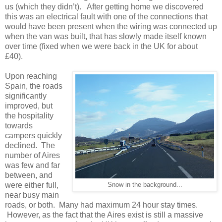
us (which they didn’t). After getting home we discovered
this was an electrical fault with one of the connections that
would have been present when the wiring was connected up
when the van was built, that has slowly made itself known
over time (fixed when we were back in the UK for about
£40).
Upon reaching
Spain, the roads
significantly
improved, but
the hospitality
towards
campers quickly
declined. The
number of Aires
was few and far
between, and
were either full,
Snow in the background...
near busy main
roads, or both. Many had maximum 24 hour stay times.
However, as the fact that the Aires exist is still a massive