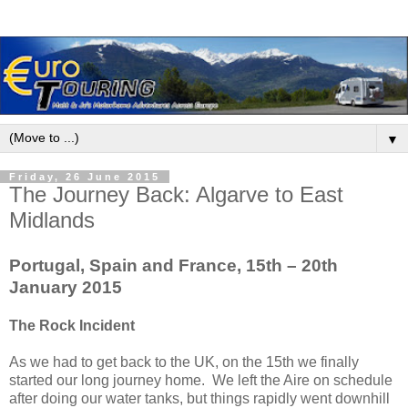
▼
Friday, 26 June 2015
The Journey Back: Algarve to East
Midlands
Portugal, Spain and France, 15th – 20th
January 2015
The Rock Incident
As we had to get back to the UK, on the 15th we finally
started our long journey home. We left the Aire on schedule
after doing our water tanks, but things rapidly went downhill