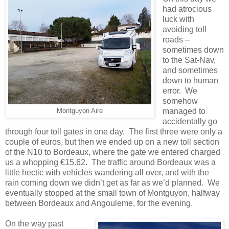
had atrocious
luck with
avoiding toll
roads –
sometimes down
to the Sat-Nav,
and sometimes
down to human
error. We
somehow
managed to
Montguyon Aire
accidentally go
through four toll gates in one day. The first three were only a
couple of euros, but then we ended up on a new toll section
of the N10 to Bordeaux, where the gate we entered charged
us a whopping €15.62. The traffic around Bordeaux was a
little hectic with vehicles wandering all over, and with the
rain coming down we didn’t get as far as we’d planned. We
eventually stopped at the small town of Montguyon, halfway
between Bordeaux and Angouleme, for the evening.
On the way past